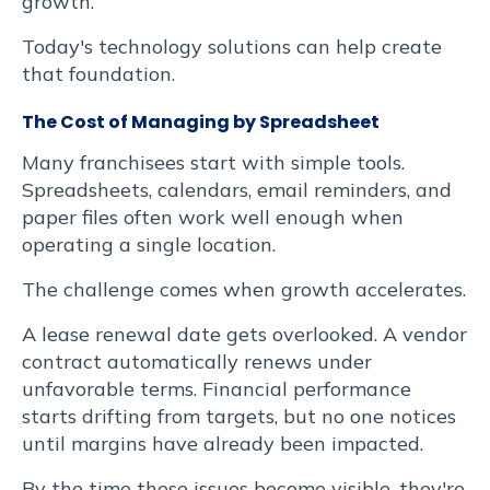
Suspendisse
growth.
varius
Today's technology solutions can help create
that foundation.
enim
The Cost of Managing by Spreadsheet
in
Many franchisees start with simple tools.
eros
Spreadsheets, calendars, email reminders, and
paper files often work well enough when
elementum
operating a single location.
tristique.
The challenge comes when growth accelerates.
A lease renewal date gets overlooked. A vendor
Duis
contract automatically renews under
unfavorable terms. Financial performance
cursus,
starts drifting from targets, but no one notices
mi
until margins have already been impacted.
By the time these issues become visible, they're