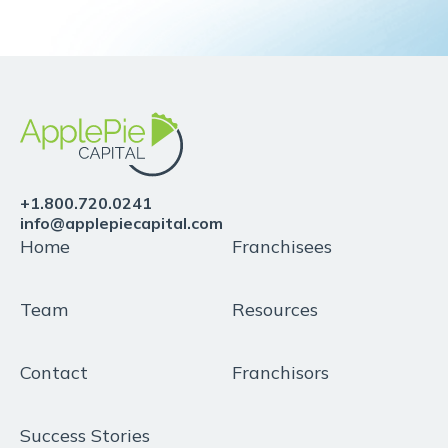
+1.800.720.0241
info@applepiecapital.com
Home
Franchisees
Team
Resources
Contact
Franchisors
Success Stories