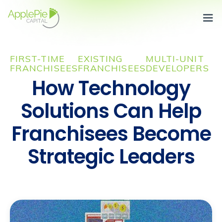
Team
m
 dolor
FIRST-TIME
EXISTING
MULTI-UNIT
et,
FRANCHISEES
FRANCHISEES
DEVELOPERS
ctetur
How Technology
scing
Solutions Can Help
ndisse
Franchisees Become
s enim
s
Strategic Leaders
entum
que.
Heading
ursus,
Heading
is
Heading
a
Heading