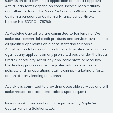
submission of a completed application and credit approval.
Actual loan terms depend on credit, income, loan maturity,
and other factors. The ApplePie Core Loan®, is offered in
California pursuant to California Finance Lender/Broker
License No. 60DBO-178796).
At ApplePie Capital, we are committed to fair lending. We
make our commercial credit products and services available to
all qualified applicants on a consistent and fair basis.
ApplePie Capital does not condone or tolerate discrimination
against any applicant on any prohibited basis under the Equal
Credit Opportunity Act or any applicable state or local law.
Fair lending principles are integrated into our corporate
policies, lending operations, staff training, marketing efforts,
and third-party lending relationships.
ApplePie is committed to providing accessible services and will
make reasonable accommodations upon request.
Resources & Franchise Forum are provided by ApplePie
Capital Funding Solutions, LLC.