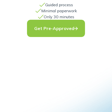
Guided process
Minimal paperwork
Only 30 minutes
Get Pre-Approved