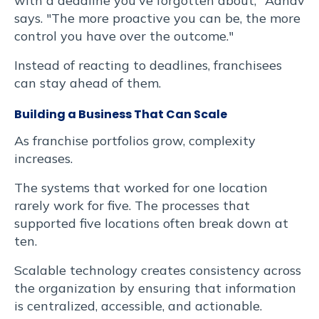
with a deadline you've forgotten about," Adhav
says. "The more proactive you can be, the more
control you have over the outcome."
Instead of reacting to deadlines, franchisees
can stay ahead of them.
Building a Business That Can Scale
As franchise portfolios grow, complexity
increases.
The systems that worked for one location
rarely work for five. The processes that
supported five locations often break down at
ten.
Scalable technology creates consistency across
the organization by ensuring that information
is centralized, accessible, and actionable.