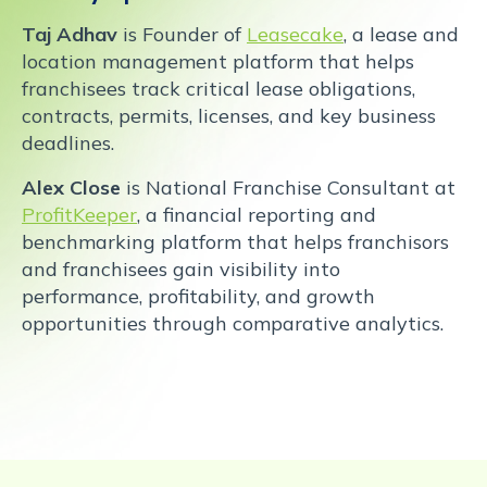
Taj Adhav
is Founder of
Leasecake
, a lease and
location management platform that helps
franchisees track critical lease obligations,
contracts, permits, licenses, and key business
deadlines.
Alex Close
is National Franchise Consultant at
ProfitKeeper
, a financial reporting and
benchmarking platform that helps franchisors
and franchisees gain visibility into
performance, profitability, and growth
opportunities through comparative analytics.