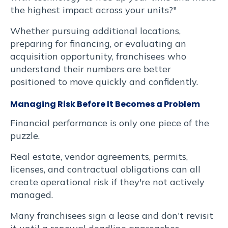
posuere.
the highest impact across your units?"
Whether pursuing additional locations,
preparing for financing, or evaluating an
acquisition opportunity, franchisees who
understand their numbers are better
positioned to move quickly and confidently.
Your
Managing Risk Before It Becomes a Problem
Choices
Financial performance is only one piece of the
About
puzzle.
Your
Information
Real estate, vendor agreements, permits,
licenses, and contractual obligations can all
create operational risk if they're not actively
managed.
Many franchisees sign a lease and don't revisit