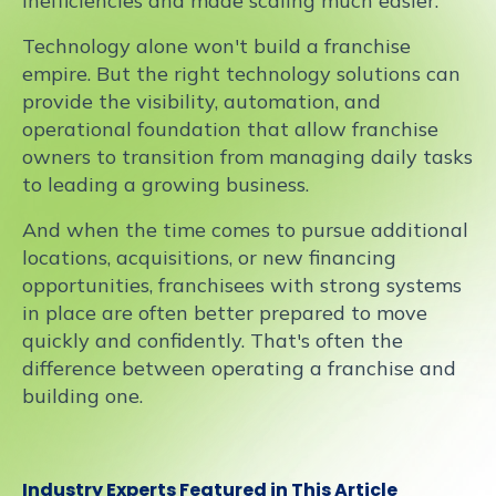
inefficiencies and made scaling much easier."
Technology alone won't build a franchise
empire. But the right technology solutions can
provide the visibility, automation, and
operational foundation that allow franchise
owners to transition from managing daily tasks
to leading a growing business.
And when the time comes to pursue additional
locations, acquisitions, or new financing
opportunities, franchisees with strong systems
in place are often better prepared to move
quickly and confidently. That's often the
difference between operating a franchise and
building one.
Industry Experts Featured in This Article