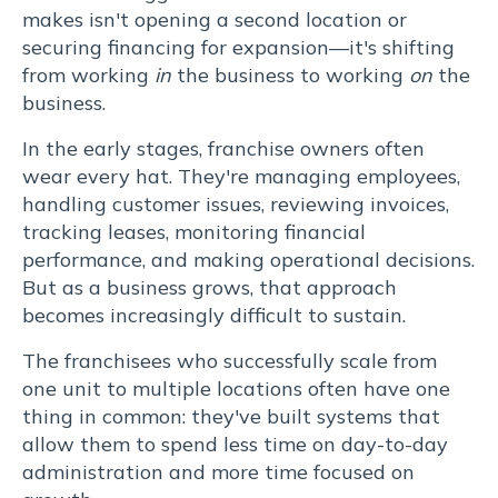
makes isn't opening a second location or
que
securing financing for expansion—it's shifting
re.
from working
in
the business to working
on
the
Lorem
business.
ipsum
In the early stages, franchise owners often
wear every hat. They're managing employees,
dolor
handling customer issues, reviewing invoices,
sit
tracking leases, monitoring financial
performance, and making operational decisions.
amet,
But as a business grows, that approach
becomes increasingly difficult to sustain.
consectetur
The franchisees who successfully scale from
adipiscing
one unit to multiple locations often have one
thing in common: they've built systems that
elit.
allow them to spend less time on day-to-day
administration and more time focused on