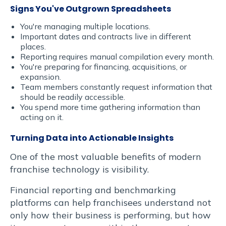
libero
Signs You've Outgrown Spreadsheets
You're managing multiple locations.
vitae
Important dates and contracts live in different
places.
erat.
Reporting requires manual compilation every month.
You're preparing for financing, acquisitions, or
Aenean
expansion.
Team members constantly request information that
should be readily accessible.
faucibus
You spend more time gathering information than
acting on it.
nibh
Turning Data into Actionable Insights
et
One of the most valuable benefits of modern
justo
franchise technology is visibility.
Financial reporting and benchmarking
cursus
platforms can help franchisees understand not
id
only how their business is performing, but how