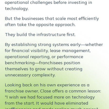
operational challenges before investing in
technology.
But the businesses that scale most efficiently
often take the opposite approach.
They build the infrastructure first.
By establishing strong systems early—whether
for financial visibility, lease management,
operational reporting, or performance
benchmarking—franchisees position
themselves to grow without creating
unnecessary complexity.
Looking back on his own experience as a
franchise owner, Close offers a common lesson:
"I wish we had focused more on technology
from the start. It would have eliminated