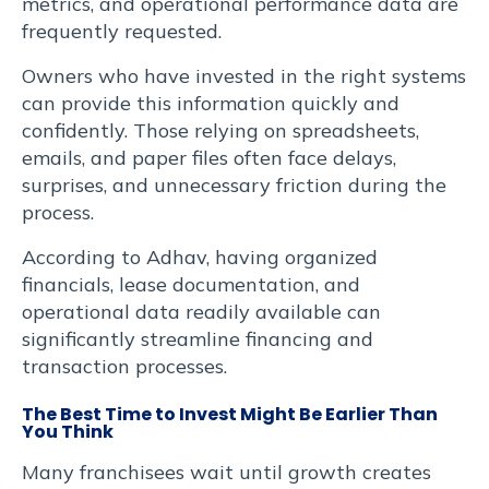
metrics, and operational performance data are
frequently requested.
Owners who have invested in the right systems
can provide this information quickly and
confidently. Those relying on spreadsheets,
emails, and paper files often face delays,
surprises, and unnecessary friction during the
process.
According to Adhav, having organized
financials, lease documentation, and
operational data readily available can
significantly streamline financing and
transaction processes.
The Best Time to Invest Might Be Earlier Than
You Think
Many franchisees wait until growth creates