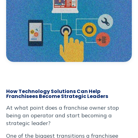
, eros
Heading
dum
 ut
odo
libero
erat.
an
bus
et
cursus
How Technology Solutions Can Help
trum
Franchisees Become Strategic Leaders
At what point does a franchise owner stop
iet.
being an operator and start becoming a
ut
strategic leader?
itae
One of the biggest transitions a franchisee