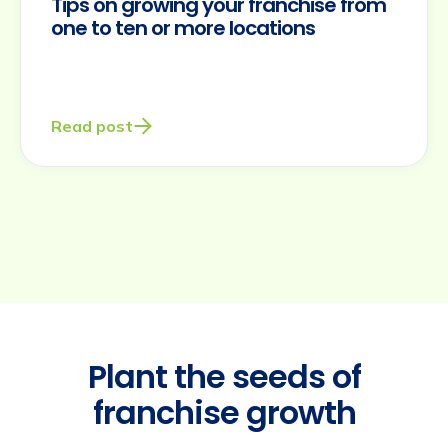
Tips on growing your franchise from
one to ten or more locations
Read post
Plant the seeds of
franchise growth