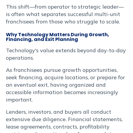
This shift—from operator to strategic leader—
is often what separates successful multi-unit
franchisees from those who struggle to scale.
Why Technology Matters During Growth,
Financing, and Exit Planning
Technology's value extends beyond day-to-day
operations.
As franchisees pursue growth opportunities,
seek financing, acquire locations, or prepare for
an eventual exit, having organized and
accessible information becomes increasingly
important.
Lenders, investors, and buyers all conduct
extensive due diligence. Financial statements,
lease agreements, contracts, profitability