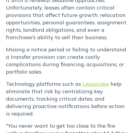
it until a renewal deadline approaches.
Unfortunately, leases often contain critical
provisions that affect future growth, relocation
opportunities, personal guarantees, assignment
rights, landlord obligations, and even a
franchisee's ability to sell their business.
Missing a notice period or failing to understand
a transfer provision can create costly
complications during financing, acquisitions, or
portfolio sales.
Technology platforms such as
Leasecake
help
eliminate that risk by centralizing key
documents, tracking critical dates, and
delivering proactive notifications before action
is required.
"You never want to get too close to the fire