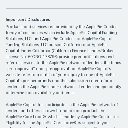
Important Disclosures
Products and services are provided by the ApplePie Capital
family of companies which include ApplePie Capital Funding
Solutions, LLC, and ApplePie Capital, Inc. ApplePie Capital
Funding Solutions, LLC outside California and ApplePie
Capital, Inc. in California (California Finance Lender/Broker
License No. 60DBO-178796) provide prequalifications and
referral services to the ApplePie network of lenders; the terms
“pre-approved” and “preapproval” on ApplePie Capital’s
website refer to a match of your inquiry to one of ApplePie
Capital’s partner brands and the submission criteria for a
lender in the ApplePie lender network. Lenders independently
determine loan availability and terms.
ApplePie Capital, Inc. participates in the ApplePie network of
lenders and offers its own branded loan product, the
ApplePie Core Loan®, which is made by ApplePie Capital, Inc.
Eligibility for the ApplePie Core Loan®, is subject to your