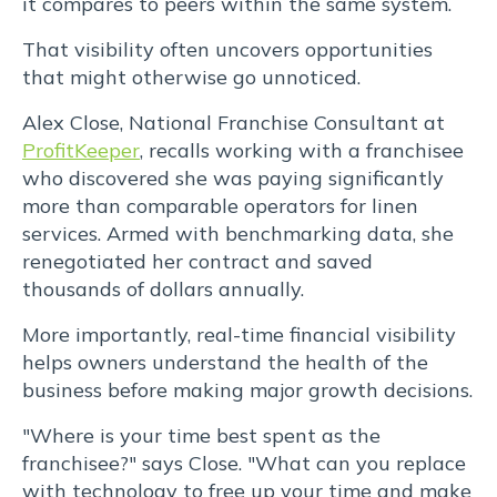
it compares to peers within the same system.
rutrum
That visibility often uncovers opportunities
that might otherwise go unnoticed.
lorem
Alex Close, National Franchise Consultant at
imperdiet.
ProfitKeeper
, recalls working with a franchisee
who discovered she was paying significantly
Nunc
more than comparable operators for linen
ut
services. Armed with benchmarking data, she
renegotiated her contract and saved
sem
thousands of dollars annually.
vitae
More importantly, real-time financial visibility
helps owners understand the health of the
risus
business before making major growth decisions.
tristique
"Where is your time best spent as the
franchisee?" says Close. "What can you replace
with technology to free up your time and make