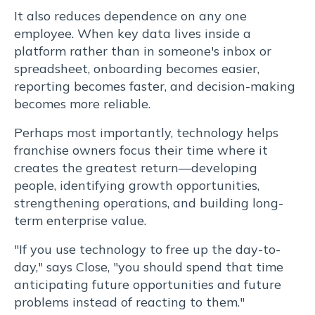
It also reduces dependence on any one
employee. When key data lives inside a
platform rather than in someone's inbox or
spreadsheet, onboarding becomes easier,
reporting becomes faster, and decision-making
becomes more reliable.
Perhaps most importantly, technology helps
franchise owners focus their time where it
creates the greatest return—developing
people, identifying growth opportunities,
strengthening operations, and building long-
term enterprise value.
"If you use technology to free up the day-to-
day," says Close, "you should spend that time
anticipating future opportunities and future
problems instead of reacting to them."