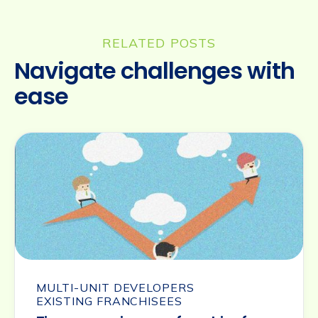
RELATED POSTS
Navigate challenges with
ease
MULTI-UNIT DEVELOPERS
EXISTING FRANCHISEES