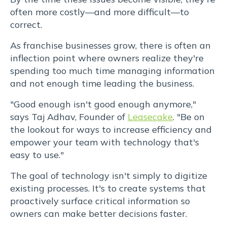
quis
often more costly—and more difficult—to
viverra
correct.
As franchise businesses grow, there is often an
ornare,
inflection point where owners realize they're
eros
spending too much time managing information
and not enough time leading the business.
dolor
"Good enough isn't good enough anymore,"
interdum
says Taj Adhav, Founder of
Leasecake
. "Be on
the lookout for ways to increase efficiency and
nulla,
empower your team with technology that's
easy to use."
ut
The goal of technology isn't simply to digitize
commodo
existing processes. It's to create systems that
proactively surface critical information so
diam
owners can make better decisions faster.