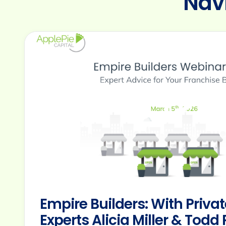
consectetur
Nav
adipiscing
elit.
Suspendisse
varius
enim
in
Empire Builders: With Privat
Experts Alicia Miller & Tod