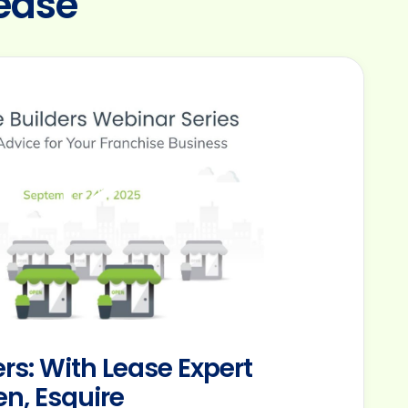
ease
rs: With Lease Expert
n, Esquire