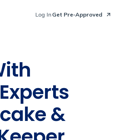
Log In
Get Pre-Approved
With
Experts
ecake &
tKeeper