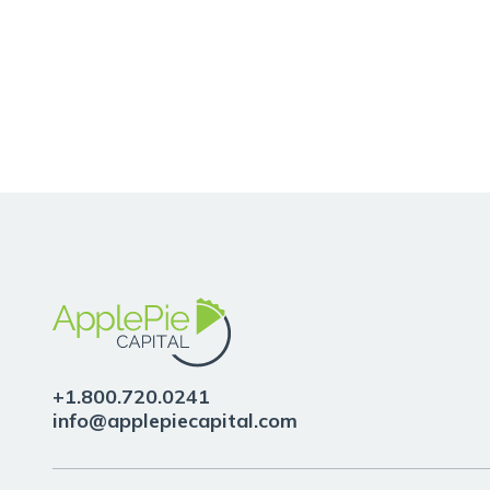
quis
viverra
ornare,
eros
dolor
interdum
+1.800.720.0241
info@applepiecapital.com