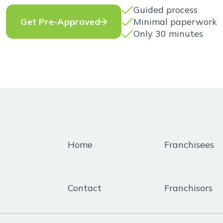
Guided process
Minimal paperwork
Get Pre-Approved
Only 30 minutes
Home
Franchisees
Contact
Franchisors