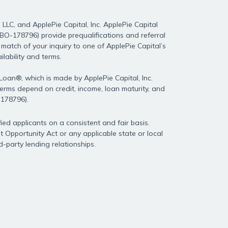
LLC, and ApplePie Capital, Inc. ApplePie Capital
0DBO-178796) provide prequalifications and referral
match of your inquiry to one of ApplePie Capital’s
lability and terms.
 Loan®, which is made by ApplePie Capital, Inc.
 terms depend on credit, income, loan maturity, and
-178796).
ied applicants on a consistent and fair basis.
 Opportunity Act or any applicable state or local
rd-party lending relationships.