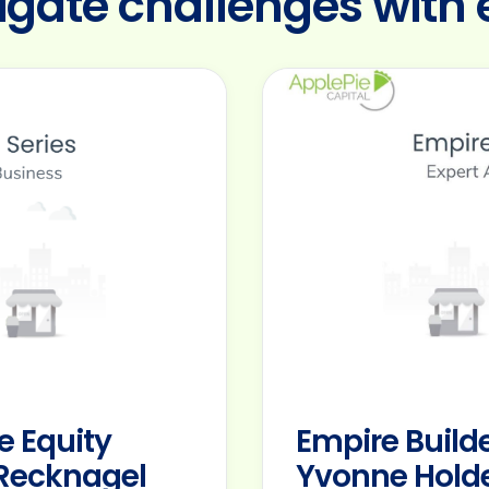
igate challenges with 
e Equity
Empire Builde
d Recknagel
Yvonne Holde