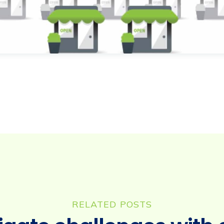
RELATED POSTS