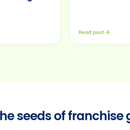
Read post
the seeds of franchise