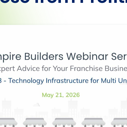
Heading
Heading
Heading
Heading
Heading