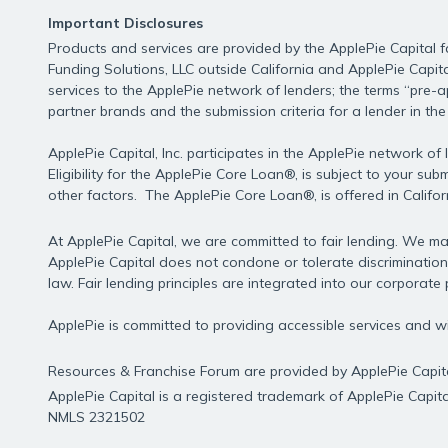
nulla,
Important Disclosures
ut
Products and services are provided by the ApplePie Capital fa
Funding Solutions, LLC outside California and ApplePie Capita
services to the ApplePie network of lenders; the terms “pre-
partner brands and the submission criteria for a lender in th
commodo
ApplePie Capital, Inc. participates in the ApplePie network o
Eligibility for the ApplePie Core Loan®, is subject to your s
diam
other factors. The ApplePie Core Loan®, is offered in Califo
At ApplePie Capital, we are committed to fair lending. We mak
libero
ApplePie Capital does not condone or tolerate discrimination
law. Fair lending principles are integrated into our corporate p
ApplePie is committed to providing accessible services and
vitae
Resources & Franchise Forum are provided by ApplePie Capita
ApplePie Capital is a registered trademark of ApplePie Capital
erat.
NMLS 2321502