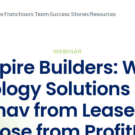
es
Franchisors
Team
Success Stories
Resources
WEBINAR
ire Builders: 
logy Solutions 
hav from Leas
lose from Profi