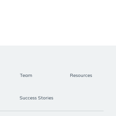
Team
Resources
Success Stories