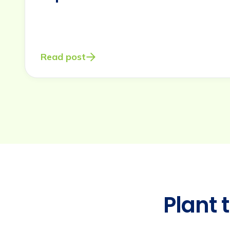
eros
elementum
Read post
tristique.
Duis
cursus,
mi
Plant 