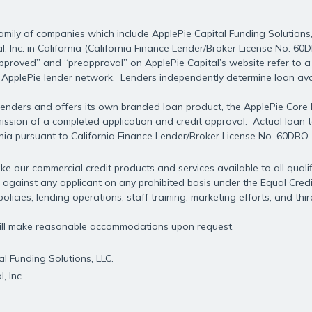
mily of companies which include ApplePie Capital Funding Solutions, 
l, Inc. in California (California Finance Lender/Broker License No. 6
approved” and “preapproval” on ApplePie Capital’s website refer to a 
e ApplePie lender network. Lenders independently determine loan avai
f lenders and offers its own branded loan product, the ApplePie Core
ubmission of a completed application and credit approval. Actual loan
rnia pursuant to California Finance Lender/Broker License No. 60DBO
e our commercial credit products and services available to all qualif
 against any applicant on any prohibited basis under the Equal Credit
olicies, lending operations, staff training, marketing efforts, and thi
 will make reasonable accommodations upon request.
l Funding Solutions, LLC.
, Inc.